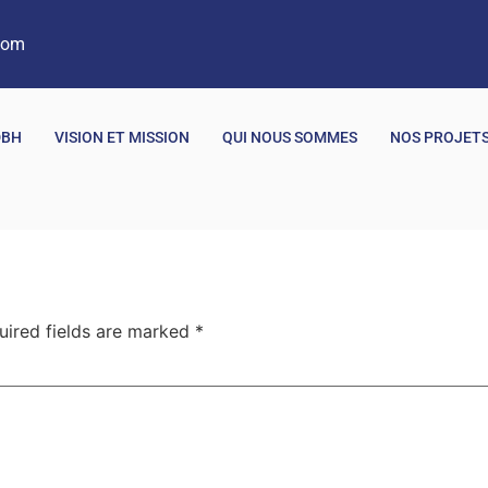
com
DBH
VISION ET MISSION
QUI NOUS SOMMES
NOS PROJET
uired fields are marked
*