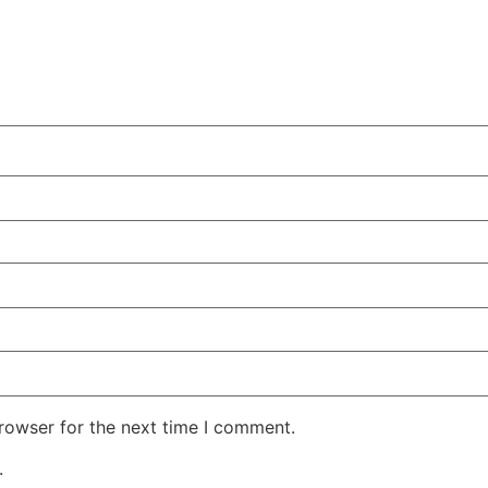
rowser for the next time I comment.
.