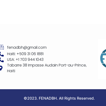
fenadbh@gmail.com
Haiti: +509 31 06 1881
USA: +1 703 944 1043
Tabarre 38 Impasse Audain Port-au-Prince,
Haïti
©2023. FENADBH. All Rights Reserved.