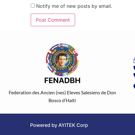
Notify me of new posts by email.
Federation des Ancien (nes) Eleves Salesiens de Don
Bosco d’Haiti
Powered by AYITEK Corp