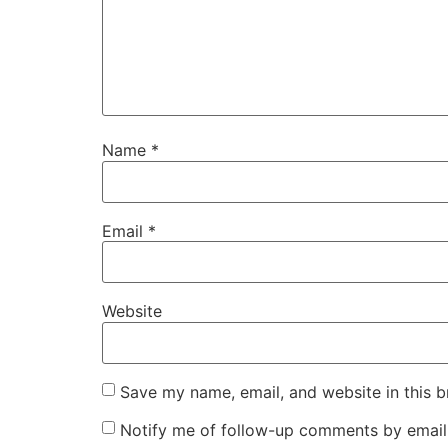
Name
*
Email
*
Website
Save my name, email, and website in this b
Notify me of follow-up comments by email