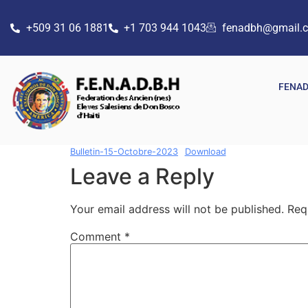
+509 31 06 1881
+1 703 944 1043
fenadbh@gmail.
FENA
Bulletin-15-Octobre-2023
Download
Leave a Reply
Your email address will not be published.
Req
Comment
*