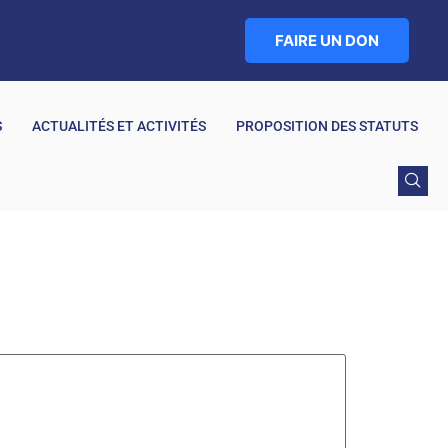
FAIRE UN DON
S
ACTUALITÉS ET ACTIVITÉS
PROPOSITION DES STATUTS